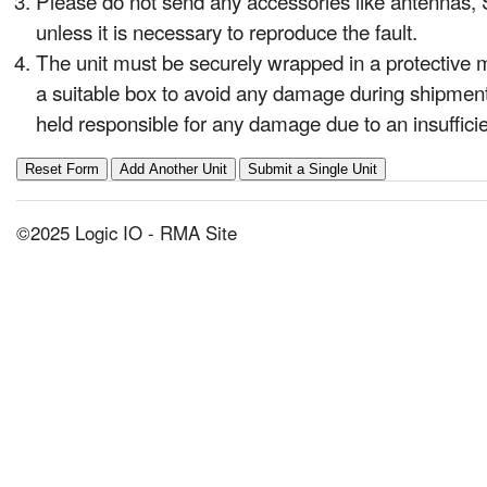
Please do not send any accessories like antennas, S
unless it is necessary to reproduce the fault.
The unit must be securely wrapped in a protective 
a suitable box to avoid any damage during shipment
held responsible for any damage due to an insuffic
©2025 Logic IO - RMA Site