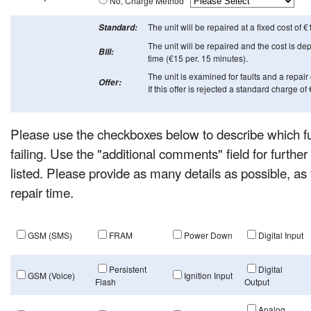
No, Charge Method
The unit will be repaired at a fixed cost of €
Standard:
The unit will be repaired and the cost is d
Bill:
time (€15 per. 15 minutes).
The unit is examined for faults and a repair 
Offer:
If this offer is rejected a standard charge of
Please use the checkboxes below to describe which fun
failing. Use the "additional comments" field for further de
listed. Please provide as many details as possible, as 
repair time.
GSM (SMS)
FRAM
Power Down
Digital Input
Persistent
Digital
GSM (Voice)
Ignition Input
Flash
Output
Analog