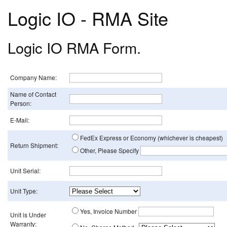
Logic IO - RMA Site
Logic IO RMA Form.
Company Name:
Name of Contact
Person:
E-Mail:
FedEx Express or Economy (whichever is cheapest)
Return Shipment:
Other, Please Specify
Unit Serial:
Unit Type:
Yes, Invoice Number
Unit is Under
Warranty: