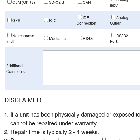
GSM (GPRS)
SD-Card
CAN
Input
IDE
Analog
GPS
RTC
Connection
Output
No response
RS232
Mechanical
RS485
at all
Port:
Additional
Comments:
DISCLAIMER
If a unit has been physically damaged or exposed to
cannot be repaired under warranty.
Repair time is typically 2 - 4 weeks.